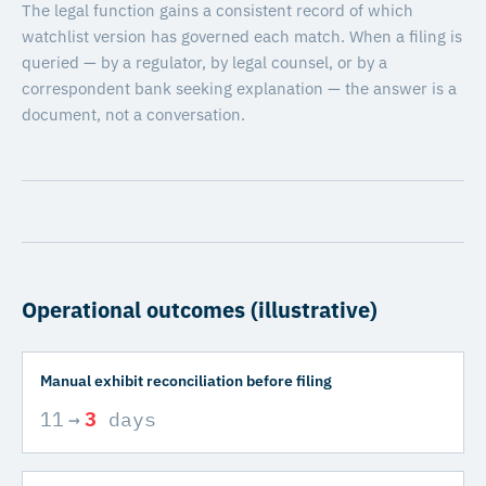
The legal function gains a consistent record of which
watchlist version has governed each match. When a filing is
queried — by a regulator, by legal counsel, or by a
correspondent bank seeking explanation — the answer is a
document, not a conversation.
Operational outcomes (illustrative)
Manual exhibit reconciliation before filing
11
→
3
days