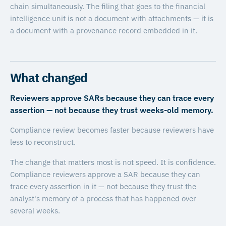
chain simultaneously. The filing that goes to the financial
intelligence unit is not a document with attachments — it is
a document with a provenance record embedded in it.
What changed
Reviewers approve SARs because they can trace every
assertion — not because they trust weeks-old memory.
Compliance review becomes faster because reviewers have
less to reconstruct.
The change that matters most is not speed. It is confidence.
Compliance reviewers approve a SAR because they can
trace every assertion in it — not because they trust the
analyst's memory of a process that has happened over
several weeks.