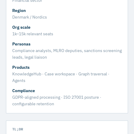
Financial sector
Region
Denmark / Nordics
Org scale
1k–15k relevant seats
Personas
Compliance analysts, MLRO deputies, sanctions screening
leads, legal liaison
Products
KnowledgeHub · Case workspace · Graph traversal ·
Agents
Compliance
GDPR-aligned processing · ISO 27001 posture ·
configurable retention
TL;DR