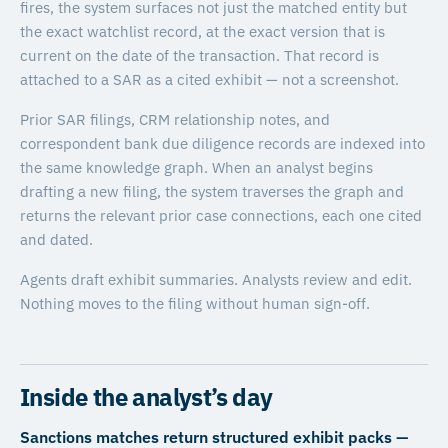
fires, the system surfaces not just the matched entity but
the exact watchlist record, at the exact version that is
current on the date of the transaction. That record is
attached to a SAR as a cited exhibit — not a screenshot.
Prior SAR filings, CRM relationship notes, and
correspondent bank due diligence records are indexed into
the same knowledge graph. When an analyst begins
drafting a new filing, the system traverses the graph and
returns the relevant prior case connections, each one cited
and dated.
Agents draft exhibit summaries. Analysts review and edit.
Nothing moves to the filing without human sign-off.
Inside the analyst’s day
Sanctions matches return structured exhibit packs —