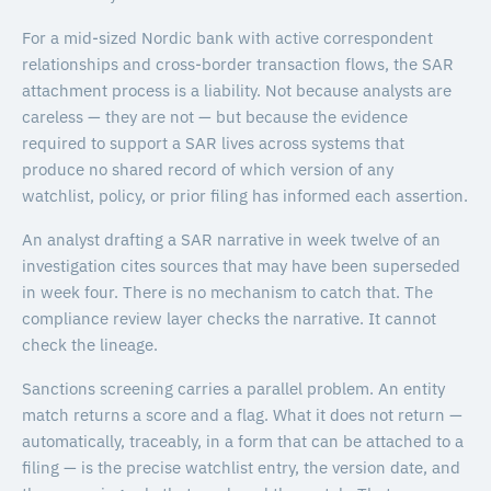
For a mid-sized Nordic bank with active correspondent
relationships and cross-border transaction flows, the SAR
attachment process is a liability. Not because analysts are
careless — they are not — but because the evidence
required to support a SAR lives across systems that
produce no shared record of which version of any
watchlist, policy, or prior filing has informed each assertion.
An analyst drafting a SAR narrative in week twelve of an
investigation cites sources that may have been superseded
in week four. There is no mechanism to catch that. The
compliance review layer checks the narrative. It cannot
check the lineage.
Sanctions screening carries a parallel problem. An entity
match returns a score and a flag. What it does not return —
automatically, traceably, in a form that can be attached to a
filing — is the precise watchlist entry, the version date, and