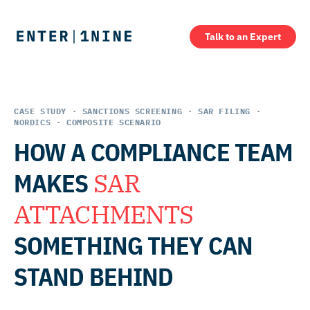
Talk to an Expert
CASE STUDY · SANCTIONS SCREENING · SAR FILING ·
NORDICS · COMPOSITE SCENARIO
HOW A COMPLIANCE TEAM
MAKES
SAR
ATTACHMENTS
SOMETHING THEY CAN
STAND BEHIND