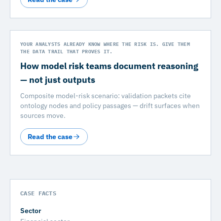
YOUR ANALYSTS ALREADY KNOW WHERE THE RISK IS. GIVE THEM
THE DATA TRAIL THAT PROVES IT.
How model risk teams document reasoning
— not just outputs
Composite model-risk scenario: validation packets cite
ontology nodes and policy passages — drift surfaces when
sources move.
Read the case
CASE FACTS
Sector