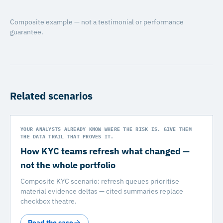
Composite example — not a testimonial or performance
guarantee.
Related scenarios
YOUR ANALYSTS ALREADY KNOW WHERE THE RISK IS. GIVE THEM
THE DATA TRAIL THAT PROVES IT.
How KYC teams refresh what changed —
not the whole portfolio
Composite KYC scenario: refresh queues prioritise
material evidence deltas — cited summaries replace
checkbox theatre.
Read the case