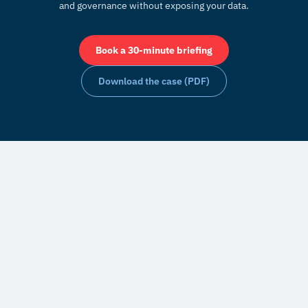
and governance without exposing your data.
Book a 30-minute briefing
Download the case (PDF)