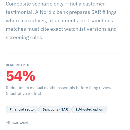
Composite scenario only — not a customer
testimonial. A Nordic bank prepares SAR filings
where narratives, attachments, and sanctions
matches must cite exact watchlist versions and
screening rules.
HERO METRIC
54%
Reduction in manual exhibit assembly before filing review
(illustrative metric)
Financial sector
Sanctions · SAR
EU-hosted option
~8 min read