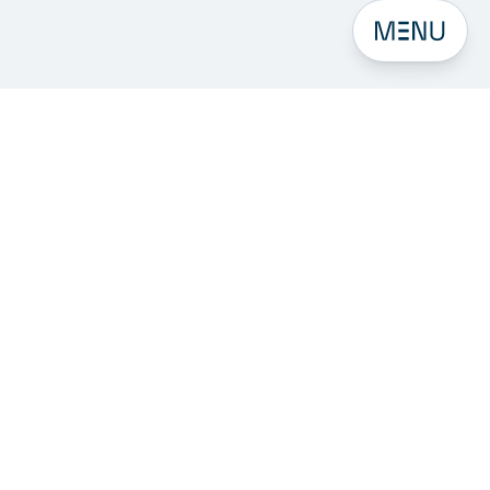
Open men
Subscribe to our Newsletter
Get 6 focused emails on digital intelligence,
digitalisation, generative AI, and search in your inbox.
Email address