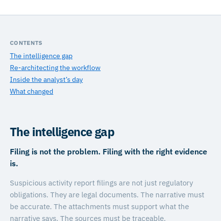
CONTENTS
The intelligence gap
Re-architecting the workflow
Inside the analyst’s day
What changed
The intelligence gap
Filing is not the problem. Filing with the right evidence
is.
Suspicious activity report filings are not just regulatory
obligations. They are legal documents. The narrative must
be accurate. The attachments must support what the
narrative says. The sources must be traceable.