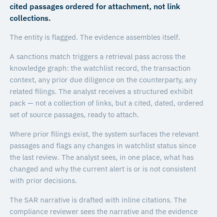
cited passages ordered for attachment, not link
collections.
The entity is flagged. The evidence assembles itself.
A sanctions match triggers a retrieval pass across the
knowledge graph: the watchlist record, the transaction
context, any prior due diligence on the counterparty, any
related filings. The analyst receives a structured exhibit
pack — not a collection of links, but a cited, dated, ordered
set of source passages, ready to attach.
Where prior filings exist, the system surfaces the relevant
passages and flags any changes in watchlist status since
the last review. The analyst sees, in one place, what has
changed and why the current alert is or is not consistent
with prior decisions.
The SAR narrative is drafted with inline citations. The
compliance reviewer sees the narrative and the evidence