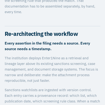
the screening rule that produced the match. That
documentation has to be assembled separately, by hand,
every time.
Re-architecting the workflow
Every assertion in the filing needs a source. Every
source needs a timestamp.
The institution deploys Enter1Nine as a retrieval and
lineage layer above its existing sanctions screening, case
management, and document storage systems. The focus is
narrow and deliberate: make the attachment process
reproducible, not just faster.
Sanctions watchlists are ingested with version control.
Each entry carries a provenance record: which list, which
publication date, which screening rule class. When a match