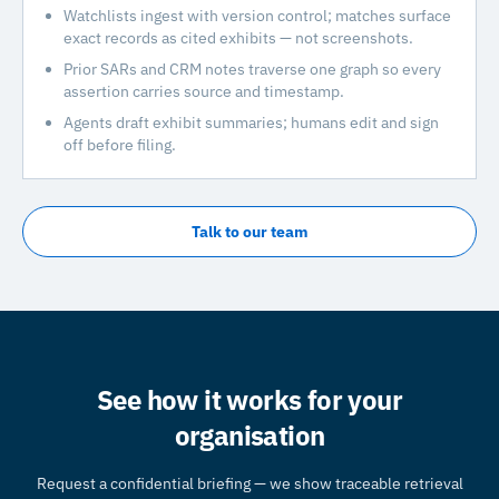
Watchlists ingest with version control; matches surface
exact records as cited exhibits — not screenshots.
Prior SARs and CRM notes traverse one graph so every
assertion carries source and timestamp.
Agents draft exhibit summaries; humans edit and sign
off before filing.
Talk to our team
See how it works for your
organisation
Request a confidential briefing — we show traceable retrieval