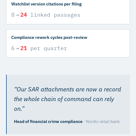
Watchlist version citations per filing
8
→
24
linked passages
Compliance rework cycles post-review
6
→
21
per quarter
“
Our SAR attachments are now a record
the whole chain of command can rely
on.
”
Head of financial crime compliance
·
Nordic retail bank