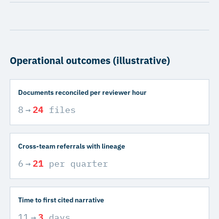
Operational outcomes (illustrative)
Documents reconciled per reviewer hour
8
→
24
files
Cross-team referrals with lineage
6
→
21
per quarter
Time to first cited narrative
11
→
3
days