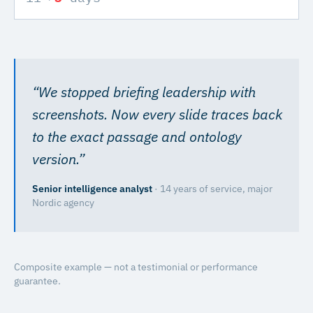
“
We stopped briefing leadership with
screenshots. Now every slide traces back
to the exact passage and ontology
version.
”
Senior intelligence analyst
·
14 years of service, major
Nordic agency
Composite example — not a testimonial or performance
guarantee.