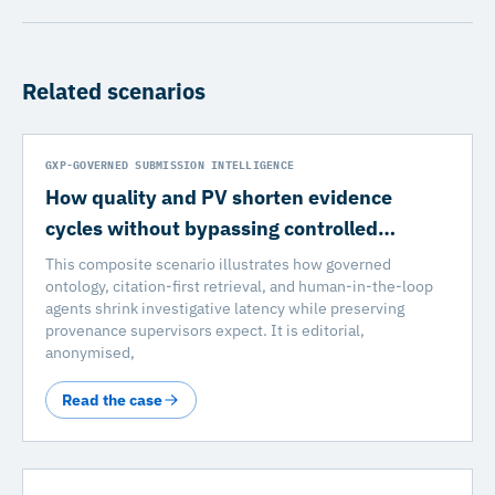
Related scenarios
GXP-GOVERNED SUBMISSION INTELLIGENCE
How quality and PV shorten evidence
cycles without bypassing controlled…
This composite scenario illustrates how governed
ontology, citation-first retrieval, and human-in-the-loop
agents shrink investigative latency while preserving
provenance supervisors expect. It is editorial,
anonymised,
Read the case