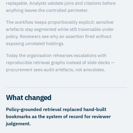
replayable. Analysts validate joins and citations before
anything leaves the controlled perimeter.
The workflow keeps proportionality explicit: sensitive
artefacts stay segmented while still traversable under
policy. Reviewers see why an assertion fired without
exposing unrelated holdings.
Today the organisation rehearses escalations with
reproducible retrieval graphs instead of slide decks —
procurement sees audit artefacts, not anecdotes.
What changed
Policy-grounded retrieval replaced hand-built
bookmarks as the system of record for reviewer
judgement.