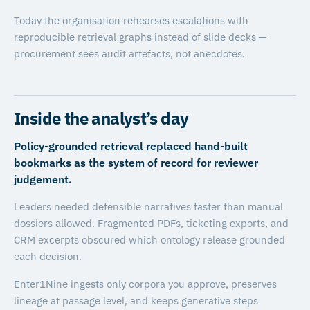
Today the organisation rehearses escalations with
reproducible retrieval graphs instead of slide decks —
procurement sees audit artefacts, not anecdotes.
Inside the analyst’s day
Policy-grounded retrieval replaced hand-built
bookmarks as the system of record for reviewer
judgement.
Leaders needed defensible narratives faster than manual
dossiers allowed. Fragmented PDFs, ticketing exports, and
CRM excerpts obscured which ontology release grounded
each decision.
Enter1Nine ingests only corpora you approve, preserves
lineage at passage level, and keeps generative steps