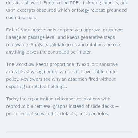
dossiers allowed. Fragmented PDFs, ticketing exports, and
CRM excerpts obscured which ontology release grounded
each decision.
Enter1Nine ingests only corpora you approve, preserves
lineage at passage level, and keeps generative steps
replayable. Analysts validate joins and citations before
anything leaves the controlled perimeter.
The workflow keeps proportionality explicit: sensitive
artefacts stay segmented while still traversable under
policy. Reviewers see why an assertion fired without
exposing unrelated holdings.
Today the organisation rehearses escalations with
reproducible retrieval graphs instead of slide decks —
procurement sees audit artefacts, not anecdotes.