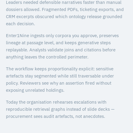
Leaders needed defensible narratives faster than manual
dossiers allowed. Fragmented PDFs, ticketing exports, and
CRM excerpts obscured which ontology release grounded
each decision.
Enter1Nine ingests only corpora you approve, preserves
lineage at passage level, and keeps generative steps
replayable. Analysts validate joins and citations before
anything leaves the controlled perimeter.
The workflow keeps proportionality explicit: sensitive
artefacts stay segmented while still traversable under
policy. Reviewers see why an assertion fired without
exposing unrelated holdings.
Today the organisation rehearses escalations with
reproducible retrieval graphs instead of slide decks —
procurement sees audit artefacts, not anecdotes.