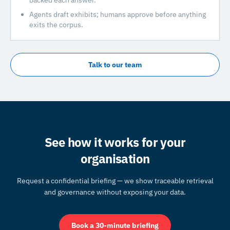
backed each answer.
Agents draft exhibits; humans approve before anything
exits the corpus.
Talk to our team
See how it works for your
organisation
Request a confidential briefing — we show traceable retrieval
and governance without exposing your data.
Book a 30-minute briefing