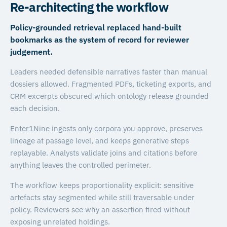
Re-architecting the workflow
Policy-grounded retrieval replaced hand-built
bookmarks as the system of record for reviewer
judgement.
Leaders needed defensible narratives faster than manual
dossiers allowed. Fragmented PDFs, ticketing exports, and
CRM excerpts obscured which ontology release grounded
each decision.
Enter1Nine ingests only corpora you approve, preserves
lineage at passage level, and keeps generative steps
replayable. Analysts validate joins and citations before
anything leaves the controlled perimeter.
The workflow keeps proportionality explicit: sensitive
artefacts stay segmented while still traversable under
policy. Reviewers see why an assertion fired without
exposing unrelated holdings.