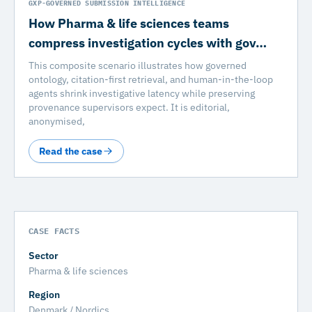
GXP-GOVERNED SUBMISSION INTELLIGENCE
How Pharma & life sciences teams
compress investigation cycles with gov…
This composite scenario illustrates how governed
ontology, citation-first retrieval, and human-in-the-loop
agents shrink investigative latency while preserving
provenance supervisors expect. It is editorial,
anonymised,
Read the case
CASE FACTS
Sector
Pharma & life sciences
Region
Denmark / Nordics