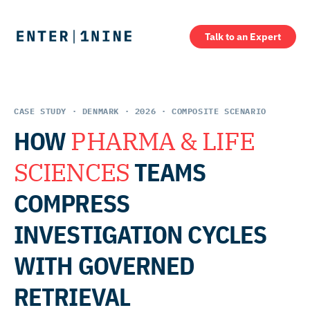
Talk to an Expert
CASE STUDY · DENMARK · 2026 · COMPOSITE SCENARIO
HOW
PHARMA & LIFE
SCIENCES
TEAMS
COMPRESS
INVESTIGATION CYCLES
WITH GOVERNED
RETRIEVAL