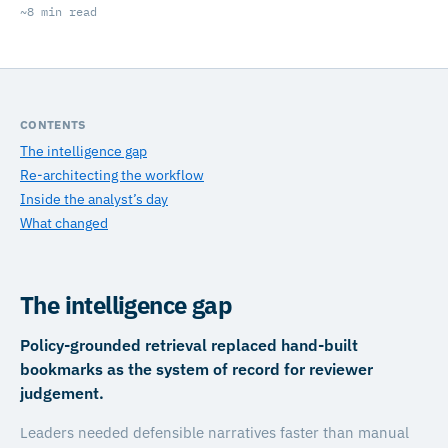
~8 min read
CONTENTS
The intelligence gap
Re-architecting the workflow
Inside the analyst’s day
What changed
The intelligence gap
Policy-grounded retrieval replaced hand-built
bookmarks as the system of record for reviewer
judgement.
Leaders needed defensible narratives faster than manual