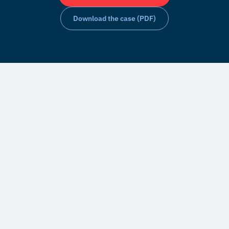
Download the case (PDF)