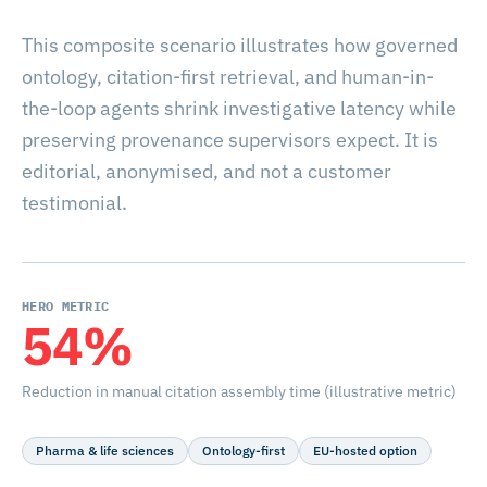
This composite scenario illustrates how governed
ontology, citation-first retrieval, and human-in-
the-loop agents shrink investigative latency while
preserving provenance supervisors expect. It is
editorial, anonymised, and not a customer
testimonial.
HERO METRIC
54%
Reduction in manual citation assembly time (illustrative metric)
Pharma & life sciences
Ontology-first
EU-hosted option