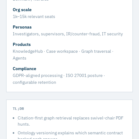
Org scale
1k–15k relevant seats
Personas
Investigators, supervisors, IR/counter-fraud, IT security
Products
KnowledgeHub · Case workspace · Graph traversal ·
Agents
Compliance
GDPR-aligned processing · ISO 27001 posture ·
configurable retention
TL;DR
Citation-first graph retrieval replaces swivel-chair PDF
hunts.
Ontology versioning explains which semantic contract