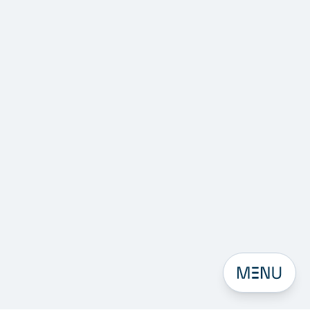
Open men