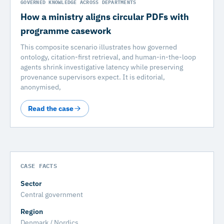
GOVERNED KNOWLEDGE ACROSS DEPARTMENTS
How a ministry aligns circular PDFs with
programme casework
This composite scenario illustrates how governed
ontology, citation-first retrieval, and human-in-the-loop
agents shrink investigative latency while preserving
provenance supervisors expect. It is editorial,
anonymised,
Read the case
CASE FACTS
Sector
Central government
Region
Denmark / Nordics