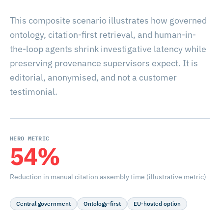
This composite scenario illustrates how governed
ontology, citation-first retrieval, and human-in-
the-loop agents shrink investigative latency while
preserving provenance supervisors expect. It is
editorial, anonymised, and not a customer
testimonial.
HERO METRIC
54%
Reduction in manual citation assembly time (illustrative metric)
Central government
Ontology-first
EU-hosted option