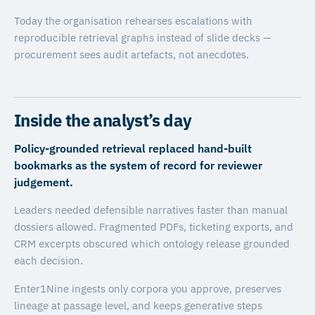
Today the organisation rehearses escalations with
reproducible retrieval graphs instead of slide decks —
procurement sees audit artefacts, not anecdotes.
Inside the analyst’s day
Policy-grounded retrieval replaced hand-built
bookmarks as the system of record for reviewer
judgement.
Leaders needed defensible narratives faster than manual
dossiers allowed. Fragmented PDFs, ticketing exports, and
CRM excerpts obscured which ontology release grounded
each decision.
Enter1Nine ingests only corpora you approve, preserves
lineage at passage level, and keeps generative steps