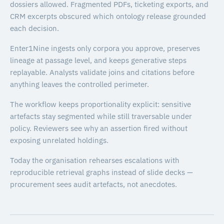
dossiers allowed. Fragmented PDFs, ticketing exports, and
CRM excerpts obscured which ontology release grounded
each decision.
Enter1Nine ingests only corpora you approve, preserves
lineage at passage level, and keeps generative steps
replayable. Analysts validate joins and citations before
anything leaves the controlled perimeter.
The workflow keeps proportionality explicit: sensitive
artefacts stay segmented while still traversable under
policy. Reviewers see why an assertion fired without
exposing unrelated holdings.
Today the organisation rehearses escalations with
reproducible retrieval graphs instead of slide decks —
procurement sees audit artefacts, not anecdotes.