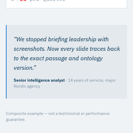
“
We stopped briefing leadership with
screenshots. Now every slide traces back
to the exact passage and ontology
version.
”
Senior intelligence analyst
·
14 years of service, major
Nordic agency
Composite example — not a testimonial or performance
guarantee.