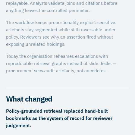
replayable. Analysts validate joins and citations before
anything leaves the controlled perimeter.
The workflow keeps proportionality explicit: sensitive
artefacts stay segmented while still traversable under
policy. Reviewers see why an assertion fired without
exposing unrelated holdings.
Today the organisation rehearses escalations with
reproducible retrieval graphs instead of slide decks —
procurement sees audit artefacts, not anecdotes.
What changed
Policy-grounded retrieval replaced hand-built
bookmarks as the system of record for reviewer
judgement.