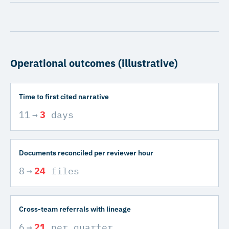
Operational outcomes (illustrative)
Time to first cited narrative
11
→
3
days
Documents reconciled per reviewer hour
8
→
24
files
Cross-team referrals with lineage
6
→
21
per quarter