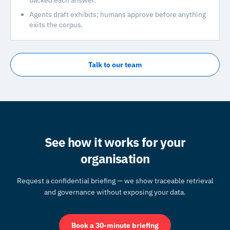
backed each answer.
Agents draft exhibits; humans approve before anything
exits the corpus.
Talk to our team
See how it works for your
organisation
Request a confidential briefing — we show traceable retrieval
and governance without exposing your data.
Book a 30-minute briefing