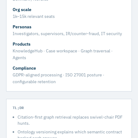
Org scale
1k–15k relevant seats
Personas
Investigators, supervisors, IR/counter-fraud, IT security
Products
KnowledgeHub · Case workspace · Graph traversal ·
Agents
Compliance
GDPR-aligned processing · ISO 27001 posture ·
configurable retention
TL;DR
Citation-first graph retrieval replaces swivel-chair PDF
hunts.
Ontology versioning explains which semantic contract