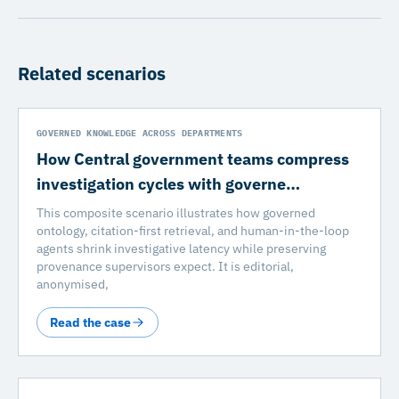
Related scenarios
GOVERNED KNOWLEDGE ACROSS DEPARTMENTS
How Central government teams compress
investigation cycles with governe…
This composite scenario illustrates how governed
ontology, citation-first retrieval, and human-in-the-loop
agents shrink investigative latency while preserving
provenance supervisors expect. It is editorial,
anonymised,
Read the case