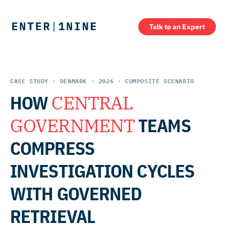
Talk to an Expert
CASE STUDY · DENMARK · 2026 · COMPOSITE SCENARIO
HOW
CENTRAL
GOVERNMENT
TEAMS
COMPRESS
INVESTIGATION CYCLES
WITH GOVERNED
RETRIEVAL