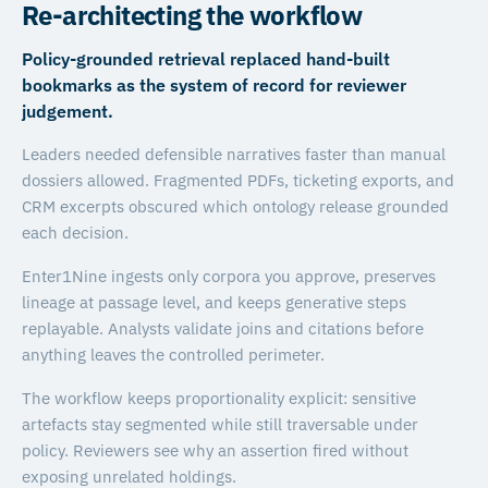
Re-architecting the workflow
Policy-grounded retrieval replaced hand-built
bookmarks as the system of record for reviewer
judgement.
Leaders needed defensible narratives faster than manual
dossiers allowed. Fragmented PDFs, ticketing exports, and
CRM excerpts obscured which ontology release grounded
each decision.
Enter1Nine ingests only corpora you approve, preserves
lineage at passage level, and keeps generative steps
replayable. Analysts validate joins and citations before
anything leaves the controlled perimeter.
The workflow keeps proportionality explicit: sensitive
artefacts stay segmented while still traversable under
policy. Reviewers see why an assertion fired without
exposing unrelated holdings.