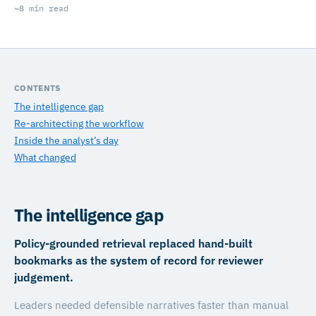
~8 min read
CONTENTS
The intelligence gap
Re-architecting the workflow
Inside the analyst’s day
What changed
The intelligence gap
Policy-grounded retrieval replaced hand-built
bookmarks as the system of record for reviewer
judgement.
Leaders needed defensible narratives faster than manual