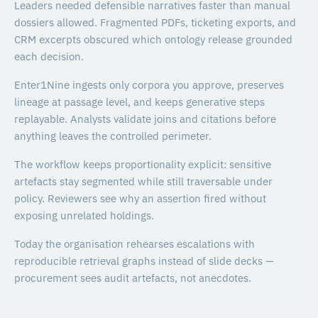
Leaders needed defensible narratives faster than manual
dossiers allowed. Fragmented PDFs, ticketing exports, and
CRM excerpts obscured which ontology release grounded
each decision.
Enter1Nine ingests only corpora you approve, preserves
lineage at passage level, and keeps generative steps
replayable. Analysts validate joins and citations before
anything leaves the controlled perimeter.
The workflow keeps proportionality explicit: sensitive
artefacts stay segmented while still traversable under
policy. Reviewers see why an assertion fired without
exposing unrelated holdings.
Today the organisation rehearses escalations with
reproducible retrieval graphs instead of slide decks —
procurement sees audit artefacts, not anecdotes.