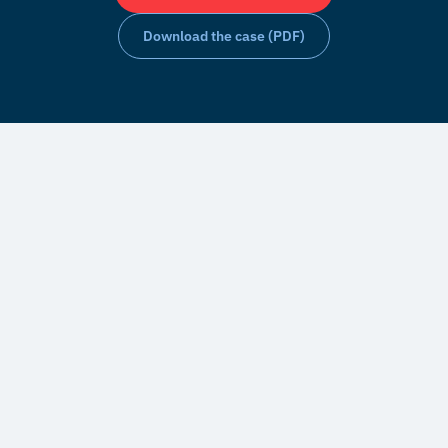
Download the case (PDF)