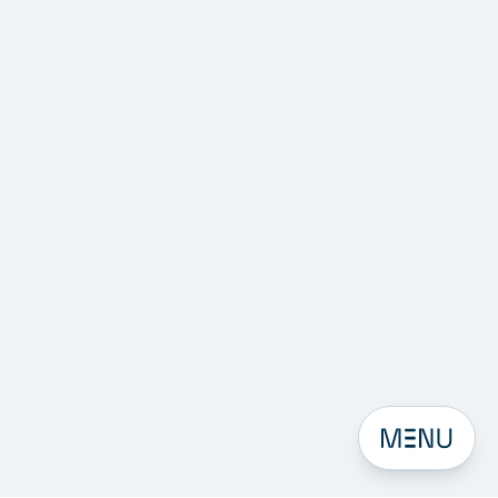
Open men